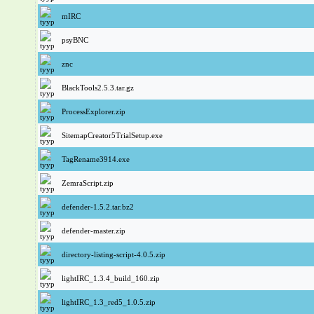
mIRC
psyBNC
znc
BlackTools2.5.3.tar.gz
ProcessExplorer.zip
SitemapCreator5TrialSetup.exe
TagRename3914.exe
ZemraScript.zip
defender-1.5.2.tar.bz2
defender-master.zip
directory-listing-script-4.0.5.zip
lightIRC_1.3.4_build_160.zip
lightIRC_1.3_red5_1.0.5.zip