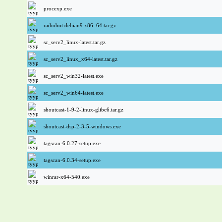
procexp.exe
radiobot.debian9.x86_64.tar.gz
sc_serv2_linux-latest.tar.gz
sc_serv2_linux_x64-latest.tar.gz
sc_serv2_win32-latest.exe
sc_serv2_win64-latest.exe
shoutcast-1-9-2-linux-glibc6.tar.gz
shoutcast-dsp-2-3-5-windows.exe
tagscan-6.0.27-setup.exe
tagscan-6.0.34-setup.exe
winrar-x64-540.exe