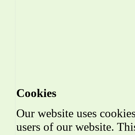
Cookies
Our website uses cookies
users of our website. Thi