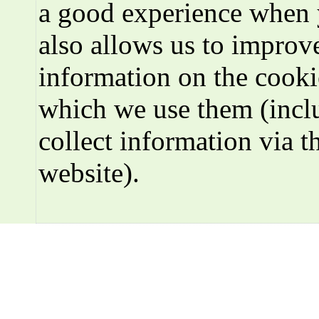
a good experience when 
also allows us to improve
information on the cooki
which we use them (incl
collect information via t
website).