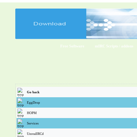
Free Software
mIRC Scripts / addons
Go back
EggDrop
HOPM
Services
UnrealIRCd