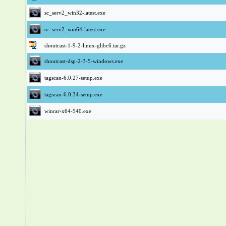
sc_serv2_win32-latest.exe
sc_serv2_win64-latest.exe
shoutcast-1-9-2-linux-glibc6.tar.gz
shoutcast-dsp-2-3-5-windows.exe
tagscan-6.0.27-setup.exe
tagscan-6.0.34-setup.exe
winrar-x64-540.exe