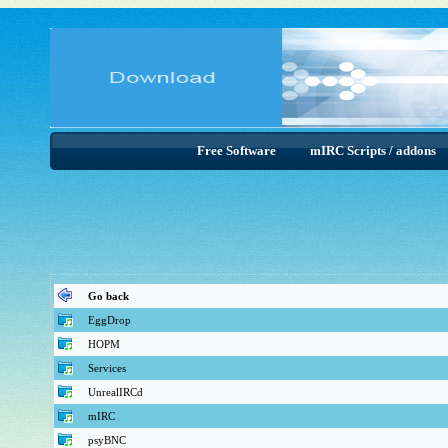
Free Software
mIRC Scripts / addons
Go back
EggDrop
HOPM
Services
UnrealIRCd
mIRC
psyBNC