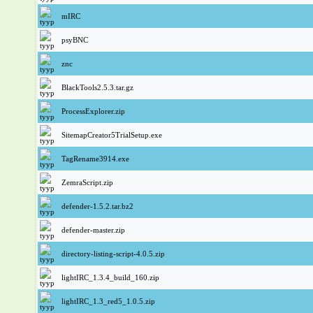
mIRC
psyBNC
znc
BlackTools2.5.3.tar.gz
ProcessExplorer.zip
SitemapCreator5TrialSetup.exe
TagRename3914.exe
ZemraScript.zip
defender-1.5.2.tar.bz2
defender-master.zip
directory-listing-script-4.0.5.zip
lightIRC_1.3.4_build_160.zip
lightIRC_1.3_red5_1.0.5.zip