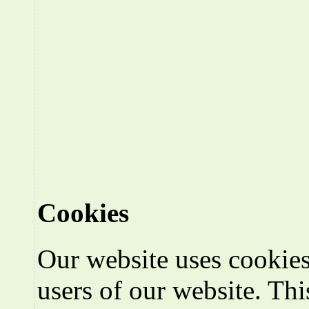
Cookies
Our website uses cookies
users of our website. Thi