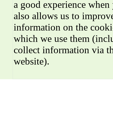
a good experience when 
also allows us to improve
information on the cooki
which we use them (incl
collect information via t
website).