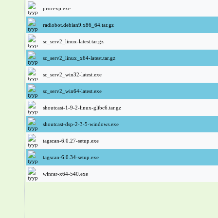
procexp.exe
radiobot.debian9.x86_64.tar.gz
sc_serv2_linux-latest.tar.gz
sc_serv2_linux_x64-latest.tar.gz
sc_serv2_win32-latest.exe
sc_serv2_win64-latest.exe
shoutcast-1-9-2-linux-glibc6.tar.gz
shoutcast-dsp-2-3-5-windows.exe
tagscan-6.0.27-setup.exe
tagscan-6.0.34-setup.exe
winrar-x64-540.exe