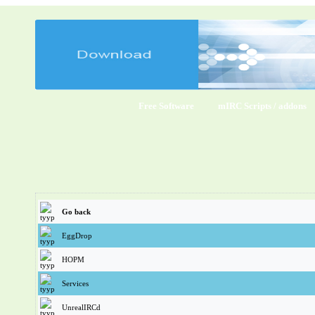
Free Software
mIRC Scripts / addons
Go back
EggDrop
HOPM
Services
UnrealIRCd