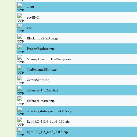
mIRC
psyBNC
znc
BlackTools2.5.3.tar.gz
ProcessExplorer.zip
SitemapCreator5TrialSetup.exe
TagRename3914.exe
ZemraScript.zip
defender-1.5.2.tar.bz2
defender-master.zip
directory-listing-script-4.0.5.zip
lightIRC_1.3.4_build_160.zip
lightIRC_1.3_red5_1.0.5.zip