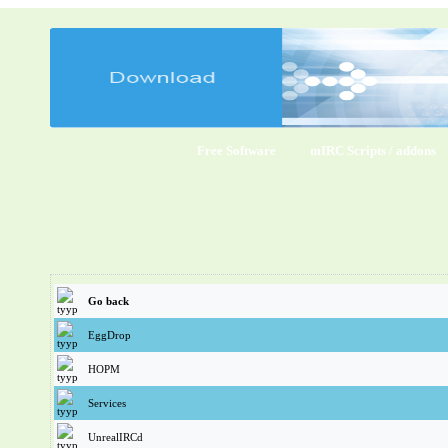
Free Software
mIRC Scripts / addons
Go back
EggDrop
HOPM
Services
UnrealIRCd