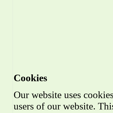
Cookies
Our website uses cookies
users of our website. Thi