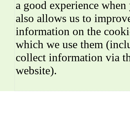
a good experience when 
also allows us to improve
information on the cooki
which we use them (incl
collect information via t
website).