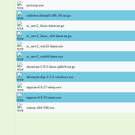
procexp.exe
radiobot.debian9.x86_64.tar.gz
sc_serv2_linux-latest.tar.gz
sc_serv2_linux_x64-latest.tar.gz
sc_serv2_win32-latest.exe
sc_serv2_win64-latest.exe
shoutcast-1-9-2-linux-glibc6.tar.gz
shoutcast-dsp-2-3-5-windows.exe
tagscan-6.0.27-setup.exe
tagscan-6.0.34-setup.exe
winrar-x64-540.exe